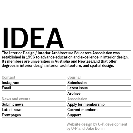
IDEA
The Interior Design / Interior Architecture Educators Association was
established in 1996 to advance education and excellence in interior design.
Its members are universities in Australia and New Zealand that offer
degrees in interior design, interior architecture, and spatial design.
Contact
Journal
Instagram
Submission
Email
Latest issue
Archive
News and events
Association
Submit news
Apply for membership
Latest news
Current members
Frontpages
Support
Website design by
U-P
, development
by
U-P
and
Jake Bonin